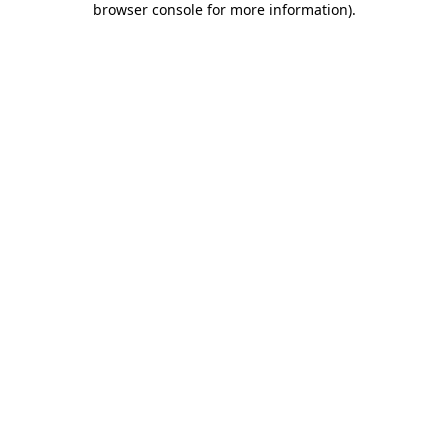
browser console for more information)
.