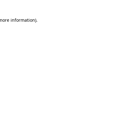
 more information)
.