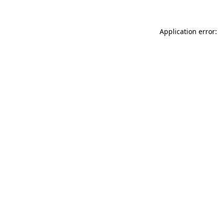
Application error