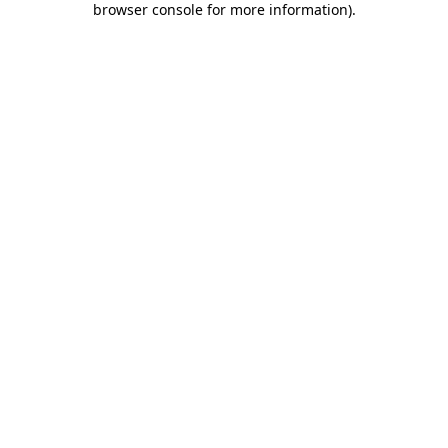
browser console for more information)
.