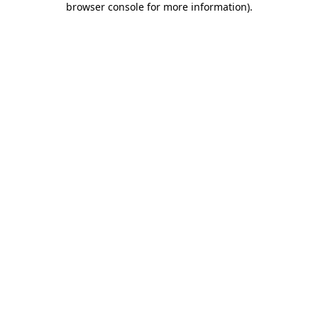
browser console for more information)
.