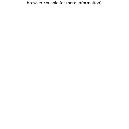
browser console for more information)
.