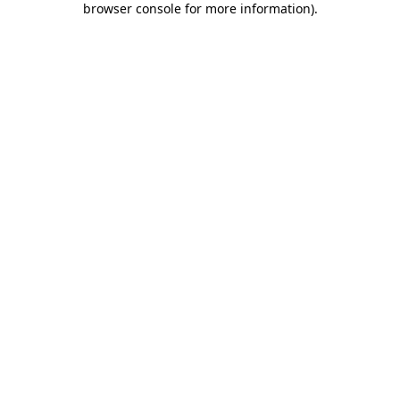
browser console for more information)
.