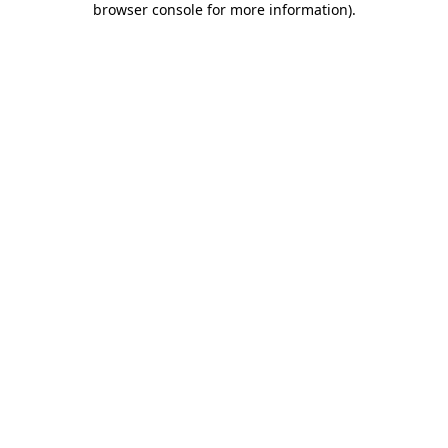
browser console for more information)
.