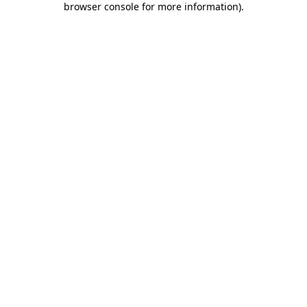
browser console for more information)
.