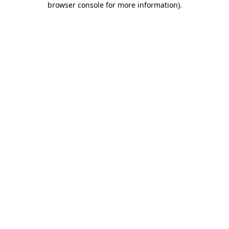
browser console for more information)
.