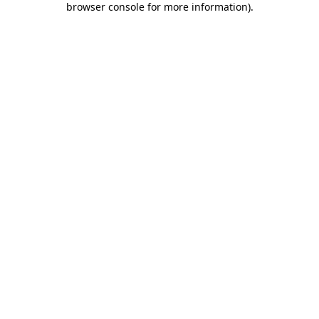
browser console for more information)
.