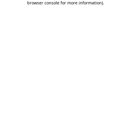
browser console for more information)
.