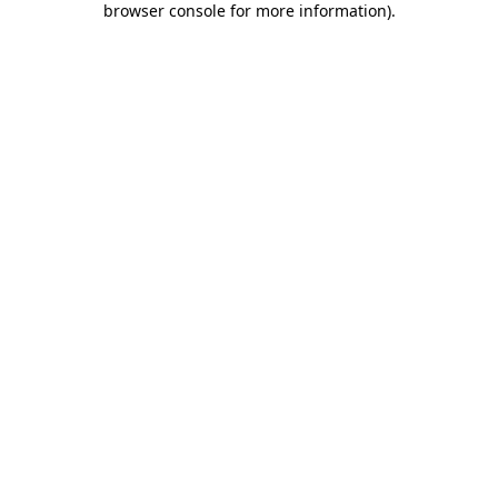
browser console for more information)
.