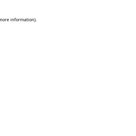
 more information)
.