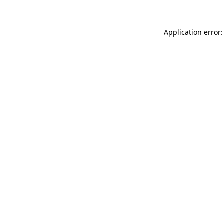
Application error