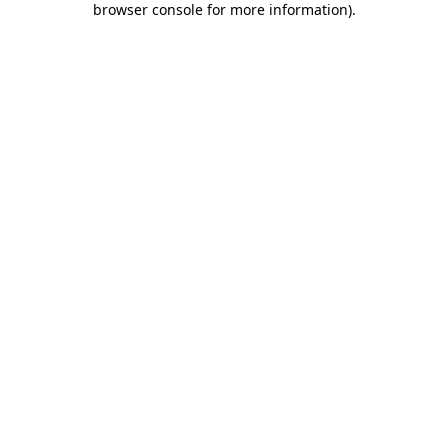
browser console for more information)
.