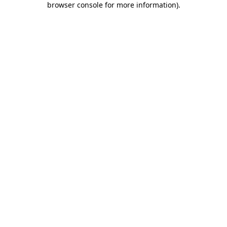
browser console for more information)
.