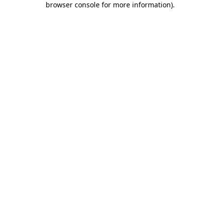
browser console for more information)
.