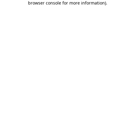
browser console for more information)
.