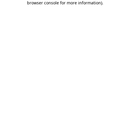
browser console for more information)
.