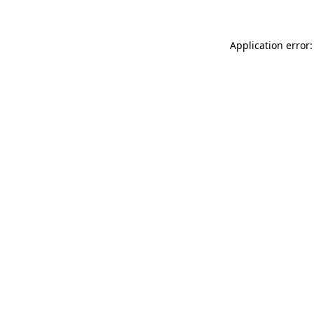
Application error