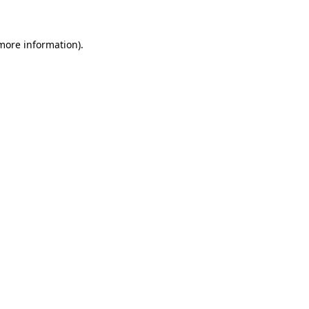
 more information)
.