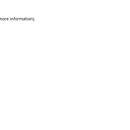
 more information)
.