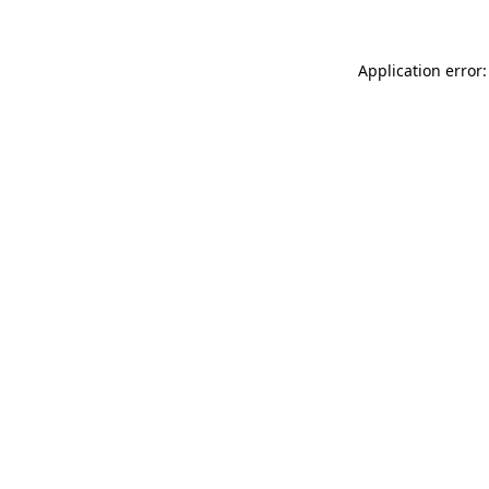
Application error