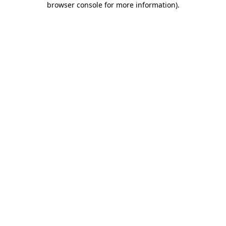
browser console for more information)
.