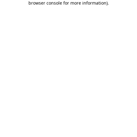
browser console for more information)
.