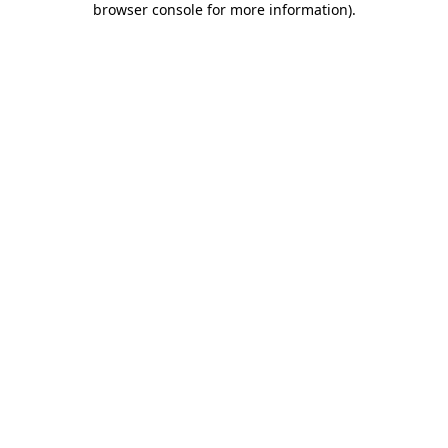
browser console for more information)
.