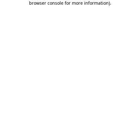
browser console for more information)
.