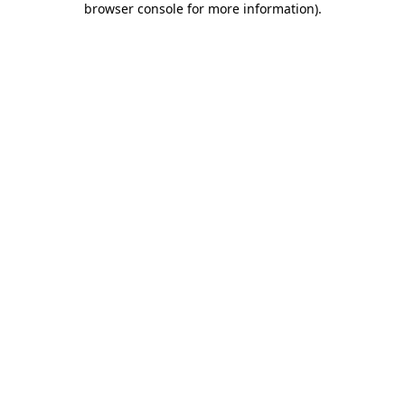
browser console for more information)
.