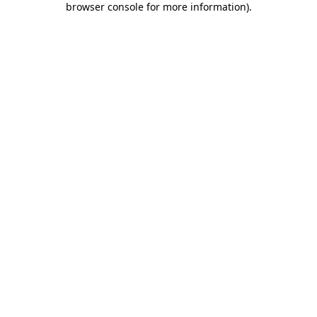
browser console for more information)
.