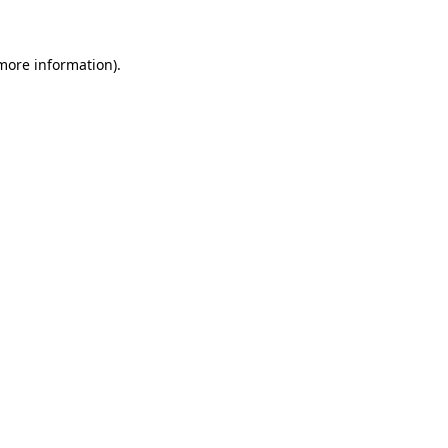
 more information)
.