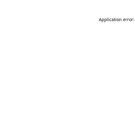
Application error