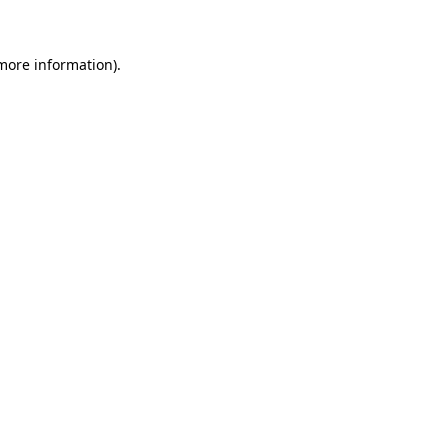
 more information)
.