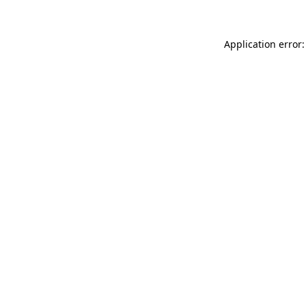
Application error