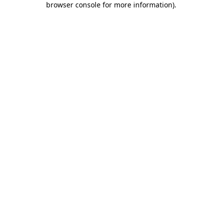
browser console for more information)
.