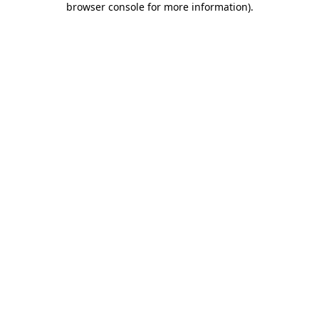
browser console for more information)
.