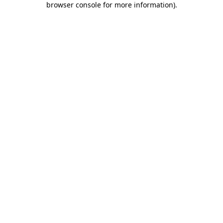
browser console for more information)
.