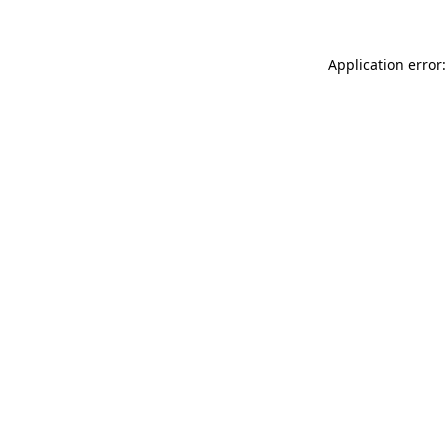
Application error