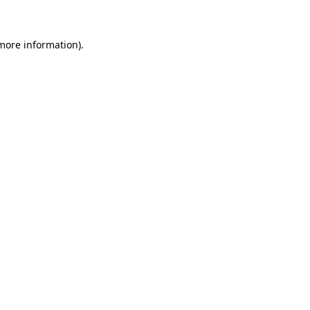
 more information)
.