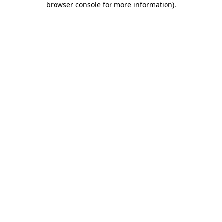
browser console for more information)
.