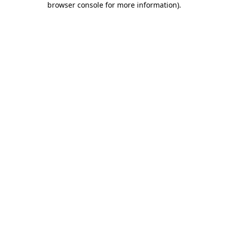
browser console for more information)
.