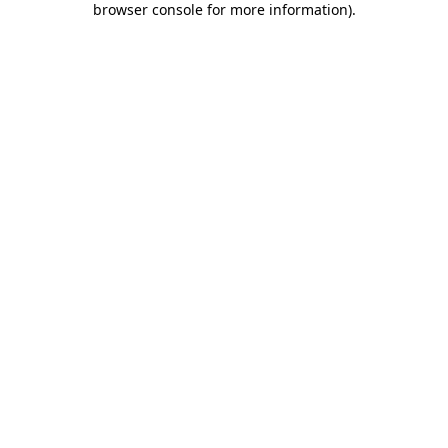
browser console for more information)
.