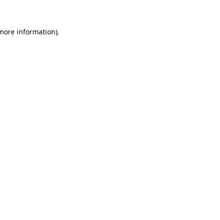
 more information)
.