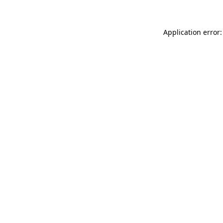
Application error