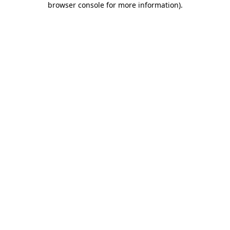
browser console for more information)
.