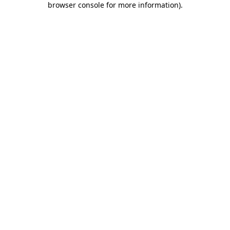
browser console for more information)
.