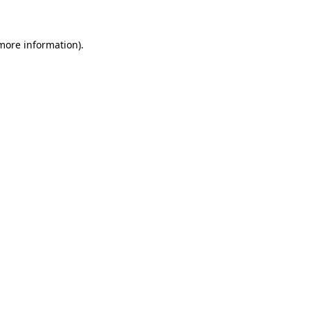
 more information)
.