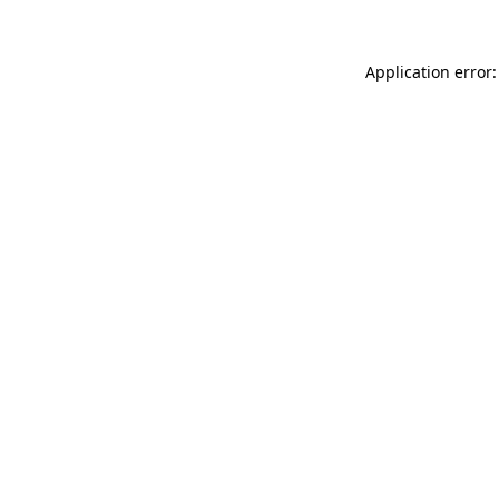
Application error