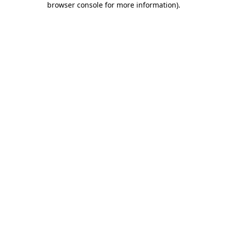
browser console for more information)
.