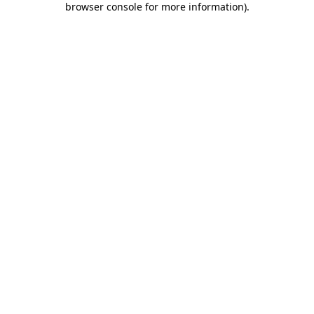
browser console for more information)
.