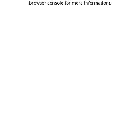
browser console for more information)
.