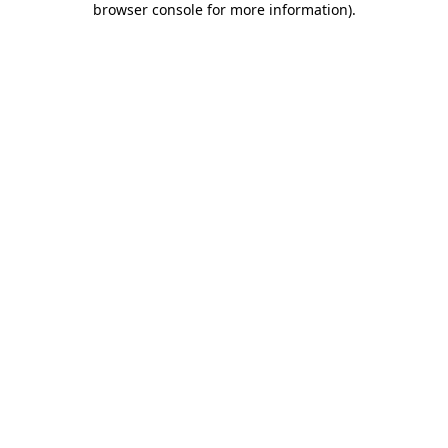
browser console for more information)
.