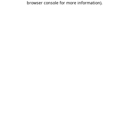
browser console for more information)
.