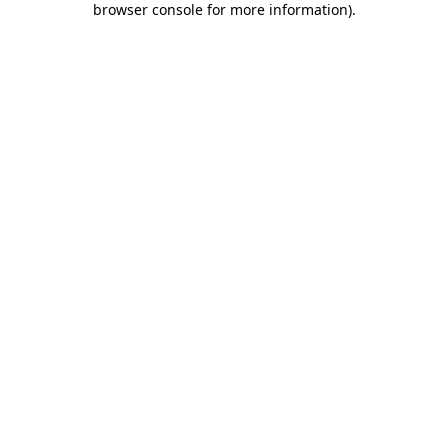
browser console for more information)
.