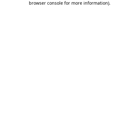
browser console for more information)
.